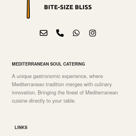
MEDITERRANEAN SOUL CATERING
A unique gastronomic experience, where
Mediterranean tradition merges with culinary
innovation. Bringing the finest of Mediterranean
cuisine directly to your table.
LINKS