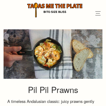
Pil Pil Prawns
A timeless Andalusian classic: juicy prawns gently