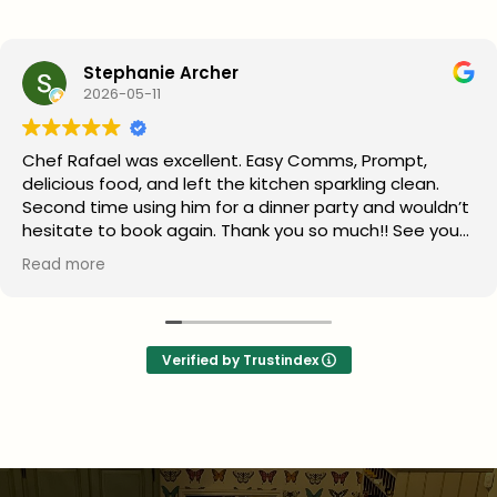
Stephanie Archer
2026-05-11
Chef Rafael was excellent. Easy Comms, Prompt,
delicious food, and left the kitchen sparkling clean.
Second time using him for a dinner party and wouldn’t
hesitate to book again. Thank you so much!! See you
next year
Read more
Verified by Trustindex