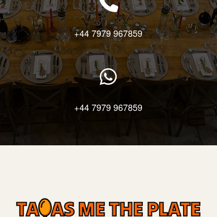
+44 7979 967859
+44 7979 967859