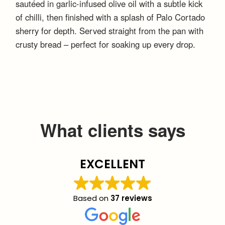
sautéed in garlic-infused olive oil with a subtle kick
of chilli, then finished with a splash of Palo Cortado
sherry for depth. Served straight from the pan with
crusty bread – perfect for soaking up every drop.
What clients says
EXCELLENT
Based on
37 reviews