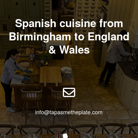
Spanish cuisine from
Birmingham to England
& Wales
info@tapasmetheplate.com